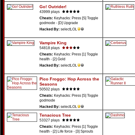
Go! Outrider!
43999 plays
Cheats:
Keyhacks: Press [S] Toggle
godmode - [D] Upgrade
Hacked By:
selectLOL
Vampire King
54818 plays
Cheats:
Keyhacks: Press [1] Toggle
health - [2] Gold
Hacked By:
selectLOL
Pico Froggo: Hop Across the
Seasons
50502 plays
Cheats:
Keyhacks: Press [S] Toggle
godmode
Hacked By:
selectLOL
Tenacious Tree
53327 plays
Cheats:
Keyhacks: Press [1] Toggle
health - [2] Life force - [3] Sprouts