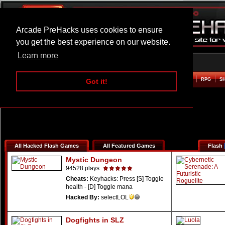
Arcade PreHacks uses cookies to ensure
you get the best experience on our website.
Learn more
HOME
ACTION
ADVENTURE
ARCADE
BEAT EM UP
DEFENCE
RACING
RPG
S
Got it!
All Hacked Flash Games
All Featured Games
Flash
Mystic Dungeon
94528 plays
Cheats:
Keyhacks: Press [S] Toggle
health - [D] Toggle mana
Hacked By:
selectLOL
Dogfights in SLZ