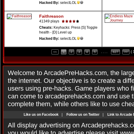
Hacked By:
selectLOL
Faithreason
41349 plays
Cheats:
Keyhacks: Press [S] Toggle
health - [D] Level up
Hacked By:
selectLOL
(
<<
1
2
3
4
5
. . . .
827
>>
Welcome to ArcadePreHacks.com, the larges
the internet. Our objective is to create a di
users using pre-hacks. Game players who fi
can come to arcadeprehacks.com and use th
complete them, while others like to use che
Like us on Facebook
|
Follow us on Twitter
|
Link to Arcade
All display advertising on Arcadeprehacks.
you would like to advertise please visit ww