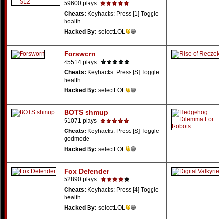
59600 plays
Cheats:
Keyhacks: Press [1] Toggle
health
Hacked By:
selectLOL
Forsworn
45514 plays
Cheats:
Keyhacks: Press [S] Toggle
health
Hacked By:
selectLOL
BOTS shmup
51071 plays
Cheats:
Keyhacks: Press [S] Toggle
godmode
Hacked By:
selectLOL
Fox Defender
52890 plays
Cheats:
Keyhacks: Press [4] Toggle
health
Hacked By:
selectLOL