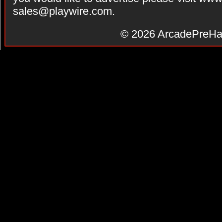
sales@playwire.com
.
© 2026
ArcadePreHa